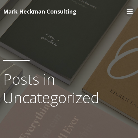
Mark Heckman Consulting
Posts in
Uncategorized