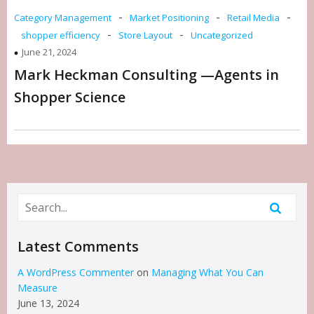
-
-
-
Category Management
Market Positioning
Retail Media
-
-
shopper efficiency
Store Layout
Uncategorized
June 21, 2024
Mark Heckman Consulting —Agents in
Shopper Science
Latest Comments
A WordPress Commenter
on
Managing What You Can
Measure
June 13, 2024