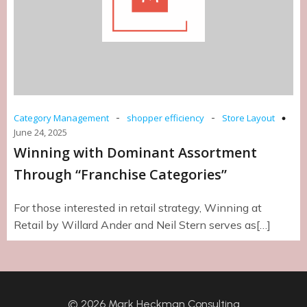
-
-
Category Management
shopper efficiency
Store Layout
June 24, 2025
Winning with Dominant Assortment
Through “Franchise Categories”
For those interested in retail strategy, Winning at
Retail by Willard Ander and Neil Stern serves as[…]
© 2026 Mark Heckman Consulting