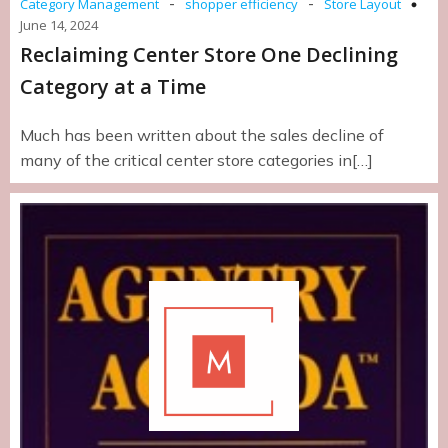
-
-
Category Management
shopper efficiency
Store Layout
June 14, 2024
Reclaiming Center Store One Declining
Category at a Time
Much has been written about the sales decline of
many of the critical center store categories in[…]