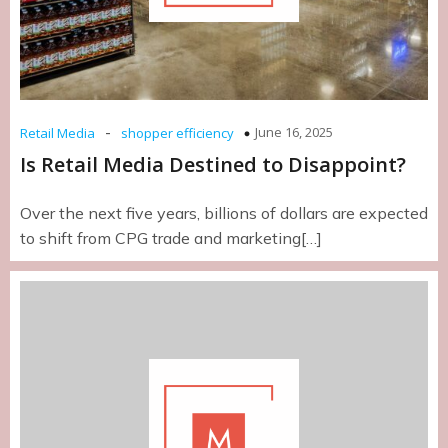
-
June 16, 2025
Retail Media
shopper efficiency
Is Retail Media Destined to Disappoint?
Over the next five years, billions of dollars are expected
to shift from CPG trade and marketing[…]