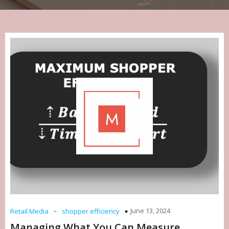
-
June 13, 2024
Retail Media
shopper efficiency
Managing What You Can Measure