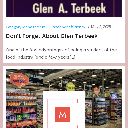
-
May 3, 2025
Category Management
shopper efficiency
Don’t Forget About Glen Terbeek
One of the few advantages of being a student of the
food industry (and a few years[…]