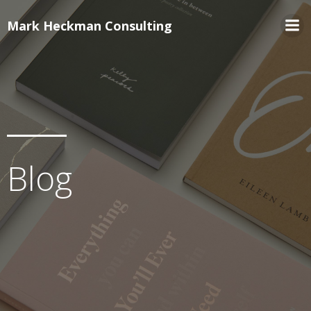
Mark Heckman Consulting
Blog