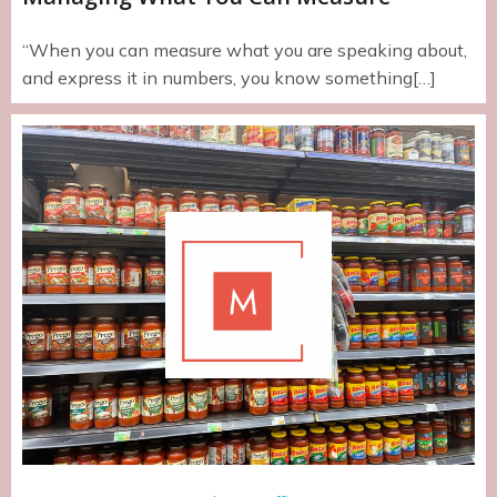
“When you can measure what you are speaking about,
and express it in numbers, you know something[…]